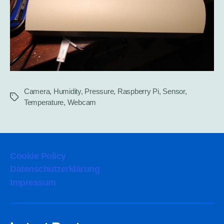
Camera
,
Humidity
,
Pressure
,
Raspberry Pi
,
Sensor
,
Tags
Temperature
,
Webcam
Cookie Policy
Datenschutzerklärung
Impressum