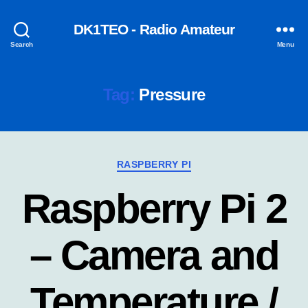
DK1TEO - Radio Amateur
Search
Menu
Tag:
Pressure
Categories
RASPBERRY PI
Raspberry Pi 2
– Camera and
Temperature /