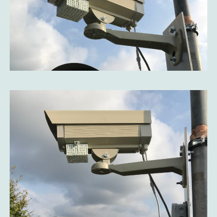
Hum
/
Pre
Sen