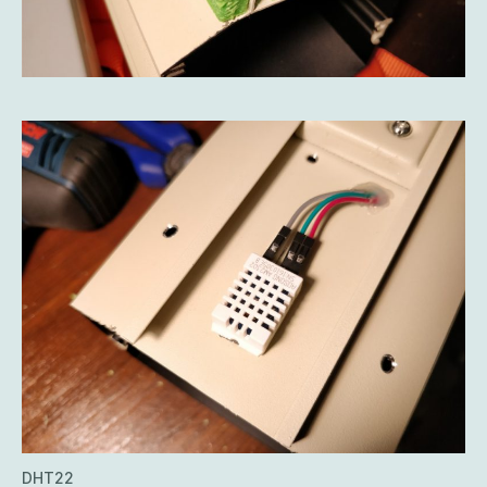
DHT22