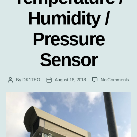
Humidity /
Pressure
Sensor
on
By
DK1TEO
August 18, 2018
No Comments
Post
Post
Ras
author
date
Pi
2
–
Cam
and
Tem
/