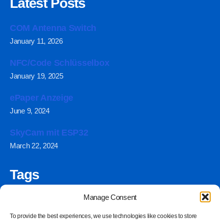
Latest Posts
COM Antenna Switch
January 11, 2026
NFC/Code Schlüsselbox
January 19, 2025
ePaper Anzeige
June 9, 2024
SkyCam mit ESP32
March 22, 2024
Tags
Manage Consent
12V
Camera
Arduino
Amateurfunk
Antenna
Antenne
Box
ESP32
Coax Adapter
Code
COM
Connector
Display
ePaper
To provide the best experiences, we use technologies like cookies to store