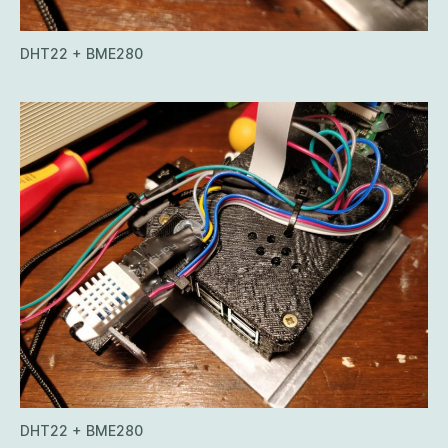
DHT22 + BME280
DHT22 + BME280