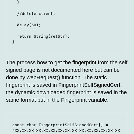
  }

  //delete client;

  delay(50);

  return String(retStr);

}
The process how to get the fingerprint from the self
signed page is not documented here but can be
done by webRequest() function. The static
fingerprint is saved in FingerprintSelfSignedCert,
the dynamic downloaded fingerprint is saved in the
same format but in the Fingerprint variable.
const char FingerprintSelfSignedCert[] = 
"XX:XX:XX:XX:XX:XX:XX:XX:XX:XX:XX:XX:XX:XX:XX