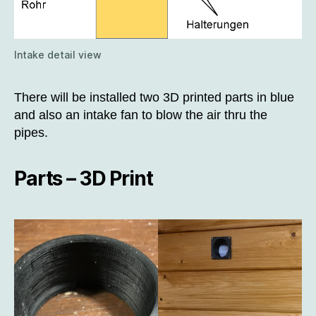
Intake detail view
There will be installed two 3D printed parts in blue
and also an intake fan to blow the air thru the
pipes.
Parts – 3D Print