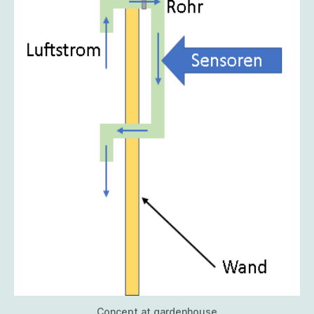
Concept at gardenhouse