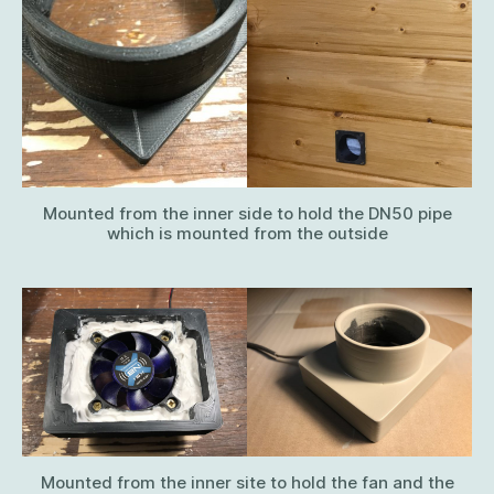
Mounted from the inner side to hold the DN50 pipe
which is mounted from the outside
Mounted from the inner site to hold the fan and the