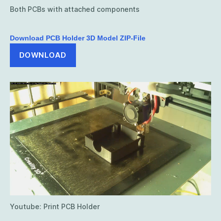
Both PCBs with attached components
Download PCB Holder 3D Model ZIP-File
DOWNLOAD
Youtube: Print PCB Holder