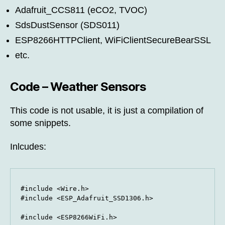
Adafruit_CCS811 (eCO2, TVOC)
SdsDustSensor (SDS011)
ESP8266HTTPClient, WiFiClientSecureBearSSL
etc.
Code – Weather Sensors
This code is not usable, it is just a compilation of
some snippets.
Inlcudes:
#include <Wire.h>

#include <ESP_Adafruit_SSD1306.h>

#include <ESP8266WiFi.h>
