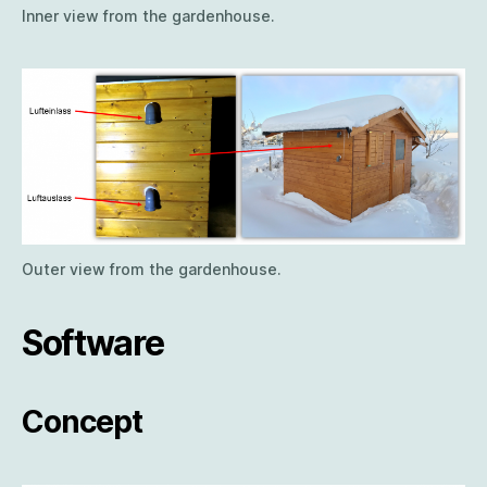
Inner view from the gardenhouse.
Outer view from the gardenhouse.
Software
Concept