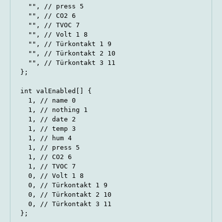
  "", // press 5

  "", // CO2 6

  "", // TVOC 7

  "", // Volt 1 8

  "", // Türkontakt 1 9

  "", // Türkontakt 2 10

  "", // Türkontakt 3 11

};

int valEnabled[] {

  1, // name 0

  1, // nothing 1

  1, // date 2

  1, // temp 3

  1, // hum 4

  1, // press 5

  1, // CO2 6

  1, // TVOC 7

  0, // Volt 1 8

  0, // Türkontakt 1 9

  0, // Türkontakt 2 10

  0, // Türkontakt 3 11

};
