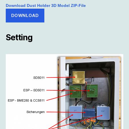
Download Dust Holder 3D Model ZIP-File
DOWNLOAD
Setting