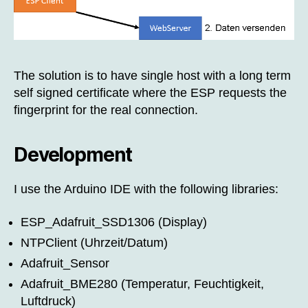
The solution is to have single host with a long term
self signed certificate where the ESP requests the
fingerprint for the real connection.
Development
I use the Arduino IDE with the following libraries:
ESP_Adafruit_SSD1306 (Display)
NTPClient (Uhrzeit/Datum)
Adafruit_Sensor
Adafruit_BME280 (Temperatur, Feuchtigkeit,
Luftdruck)