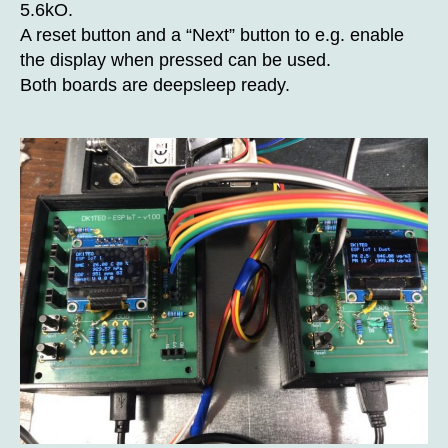
5.6kO.
A reset button and a “Next” button to e.g. enable
the display when pressed can be used.
Both boards are deepsleep ready.