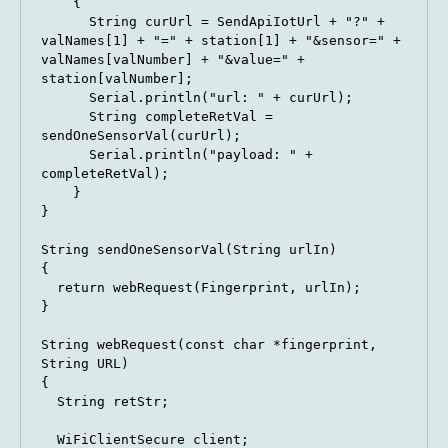
    {

      String curUrl = SendApiIotUrl + "?" + 
valNames[1] + "=" + station[1] + "&sensor=" + 
valNames[valNumber] + "&value=" + 
station[valNumber];

      Serial.println("url: " + curUrl);

      String completeRetVal = 
sendOneSensorVal(curUrl);

      Serial.println("payload: " + 
completeRetVal);

    }

}

String sendOneSensorVal(String urlIn)

{

  return webRequest(Fingerprint, urlIn);

}

String webRequest(const char *fingerprint, 
String URL)

{

  String retStr;

  WiFiClientSecure client;
