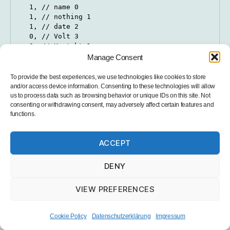
  1, // name 0

  1, // nothing 1

  1, // date 2

  0, // Volt 3

  0, // Kontakt 1

  1, // PM2.5 5

Manage Consent
  1, // PM10 6

};

To provide the best experiences, we use technologies like cookies to store
and/or access device information. Consenting to these technologies will allow
String valNames[] {

us to process data such as browsing behavior or unique IDs on this site. Not
  "", // name 0

consenting or withdrawing consent, may adversely affect certain features and
functions.
  "station", // key 1

  "", // date 2

  "VOLT-1", // Volt 1 2

ACCEPT
  "SCHALT", // Kontakt 4

  "PM-2-5", // PM2.5 5

  "PM-10", // PM10 6

DENY
};
VIEW PREFERENCES
PIN definitions (important if you want to use the
Cookie Policy
Datenschutzerklärung
Impressum
PCB):