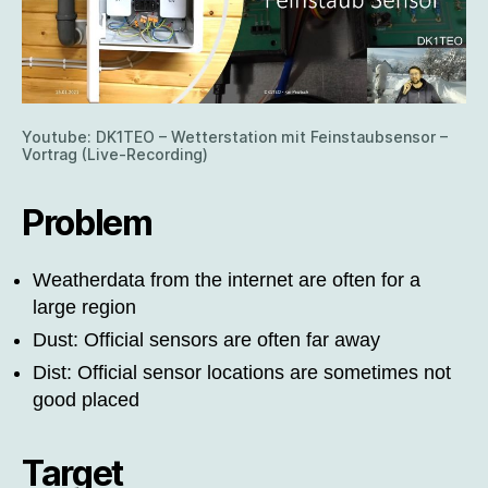
Youtube: DK1TEO – Wetterstation mit Feinstaubsensor –
Vortrag (Live-Recording)
Problem
Weatherdata from the internet are often for a
large region
Dust: Official sensors are often far away
Dist: Official sensor locations are sometimes not
good placed
Target