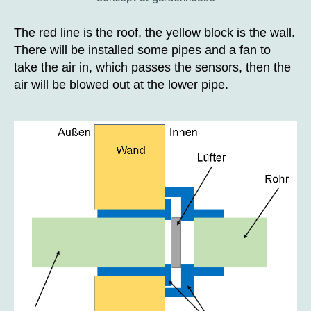
The red line is the roof, the yellow block is the wall.
There will be installed some pipes and a fan to
take the air in, which passes the sensors, then the
air will be blowed out at the lower pipe.