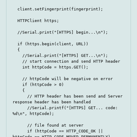
  client.setFingerprint(fingerprint);

  HTTPClient https;

  //Serial.print("[HTTPS] begin...\n");

  if (https.begin(client, URL)) 

  {

    //Serial.print("[HTTPS] GET...\n");

    // start connection and send HTTP header

    int httpCode = https.GET();

    // httpCode will be negative on error

    if (httpCode > 0) 

    {

      // HTTP header has been send and Server 
response header has been handled

      //Serial.printf("[HTTPS] GET... code: 
%d\n", httpCode);

      // file found at server

      if (httpCode == HTTP_CODE_OK || 
httpCode == HTTP_CODE_MOVED_PERMANENTLY) 
