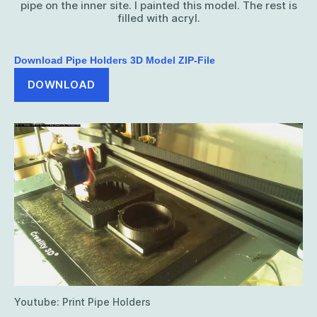
pipe on the inner site. I painted this model. The rest is
filled with acryl.
Download Pipe Holders 3D Model ZIP-File
DOWNLOAD
Youtube: Print Pipe Holders