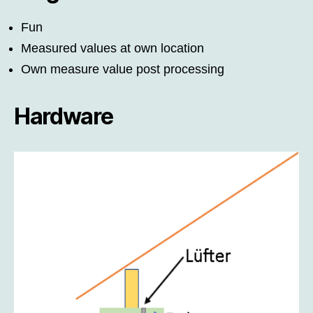
Fun
Measured values at own location
Own measure value post processing
Hardware