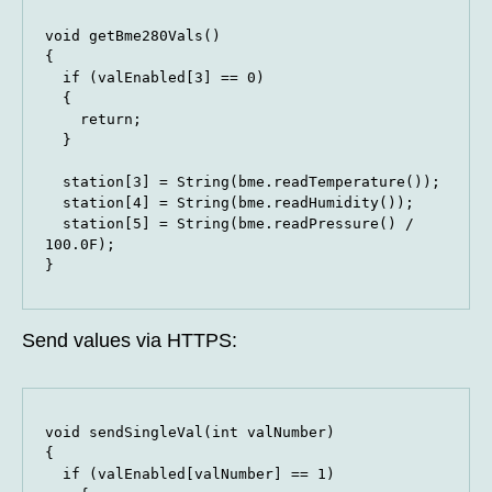
void getBme280Vals()

{

  if (valEnabled[3] == 0)

  {

    return;

  }

  station[3] = String(bme.readTemperature());

  station[4] = String(bme.readHumidity());

  station[5] = String(bme.readPressure() / 
100.0F);

}
Send values via HTTPS:
void sendSingleVal(int valNumber)

{

  if (valEnabled[valNumber] == 1)
