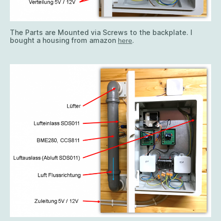
The Parts are Mounted via Screws to the backplate. I
bought a housing from amazon
.
here