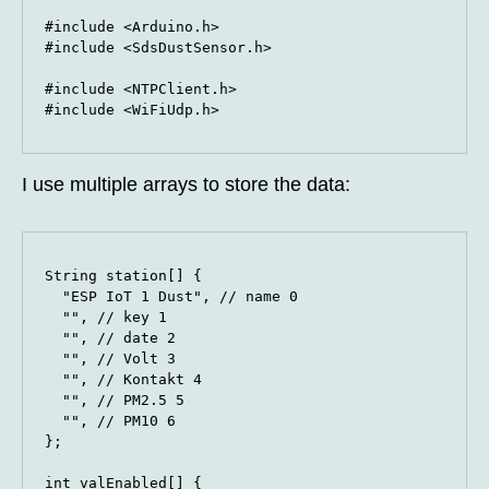
#include <Arduino.h>

#include <SdsDustSensor.h>

#include <NTPClient.h>

#include <WiFiUdp.h>
I use multiple arrays to store the data:
String station[] {

  "ESP IoT 1 Dust", // name 0

  "", // key 1

  "", // date 2

  "", // Volt 3

  "", // Kontakt 4

  "", // PM2.5 5

  "", // PM10 6

};

int valEnabled[] {
