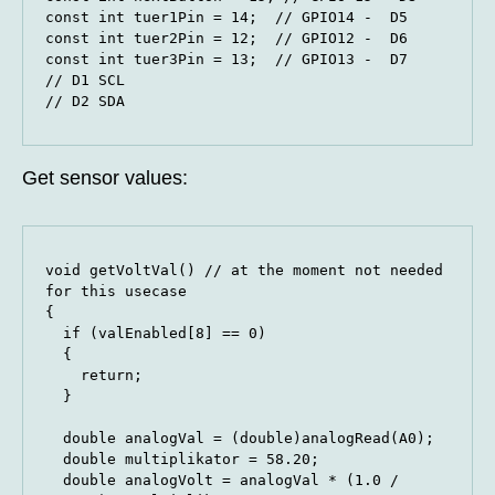
const int tuer1Pin = 14;  // GPIO14 -  D5

const int tuer2Pin = 12;  // GPIO12 -  D6

const int tuer3Pin = 13;  // GPIO13 -  D7

// D1 SCL

// D2 SDA
Get sensor values:
void getVoltVal() // at the moment not needed 
for this usecase

{

  if (valEnabled[8] == 0)

  {

    return;

  }

  double analogVal = (double)analogRead(A0);

  double multiplikator = 58.20;  

  double analogVolt = analogVal * (1.0 / 