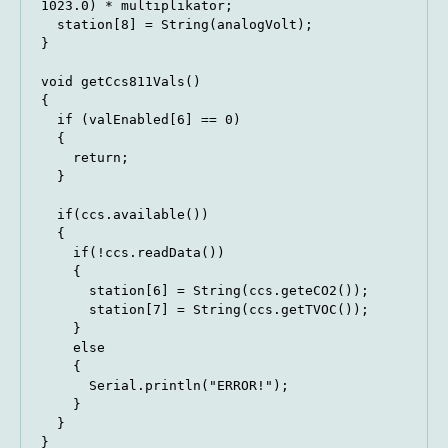
1023.0) * multiplikator;

  station[8] = String(analogVolt);

}

void getCcs811Vals()

{

  if (valEnabled[6] == 0)

  {

    return;

  }

  if(ccs.available())

  {

    if(!ccs.readData())

    {

      station[6] = String(ccs.geteCO2());

      station[7] = String(ccs.getTVOC());

    }

    else

    {

      Serial.println("ERROR!");

    }

  }

}
