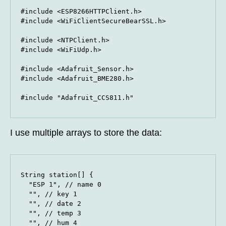
#include <ESP8266HTTPClient.h>

#include <WiFiClientSecureBearSSL.h>

#include <NTPClient.h>

#include <WiFiUdp.h>

#include <Adafruit_Sensor.h>

#include <Adafruit_BME280.h>

#include "Adafruit_CCS811.h"
I use multiple arrays to store the data:
String station[] {

  "ESP 1", // name 0

  "", // key 1

  "", // date 2

  "", // temp 3

  "", // hum 4
