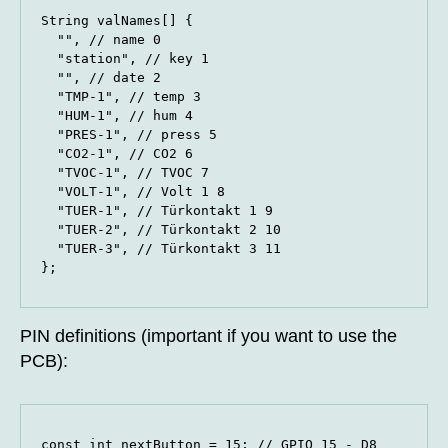
String valNames[] {

  "", // name 0

  "station", // key 1

  "", // date 2

  "TMP-1", // temp 3

  "HUM-1", // hum 4

  "PRES-1", // press 5

  "CO2-1", // CO2 6

  "TVOC-1", // TVOC 7

  "VOLT-1", // Volt 1 8

  "TUER-1", // Türkontakt 1 9

  "TUER-2", // Türkontakt 2 10

  "TUER-3", // Türkontakt 3 11

};
PIN definitions (important if you want to use the
PCB):
const int nextButton = 15; // GPIO 15 - D8
