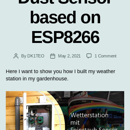
based on
ESP8266
on
By
DK1TEO
May 2, 2021
1 Comment
Post
Post
Weathe
author
date
Station
Here I want to show you how I built my weather
with
station in my gardenhouse.
Dust
Sensor
based
on
ESP82