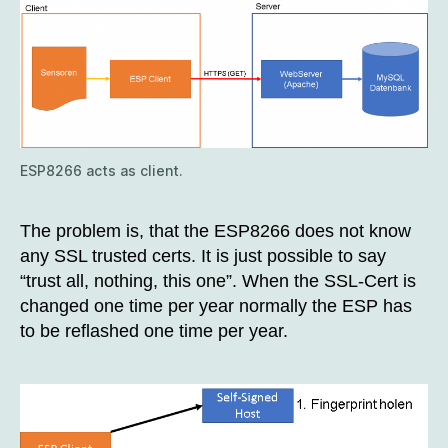
ESP8266 acts as client.
The problem is, that the ESP8266 does not know
any SSL trusted certs. It is just possible to say
“trust all, nothing, this one”. When the SSL-Cert is
changed one time per year normally the ESP has
to be reflashed one time per year.