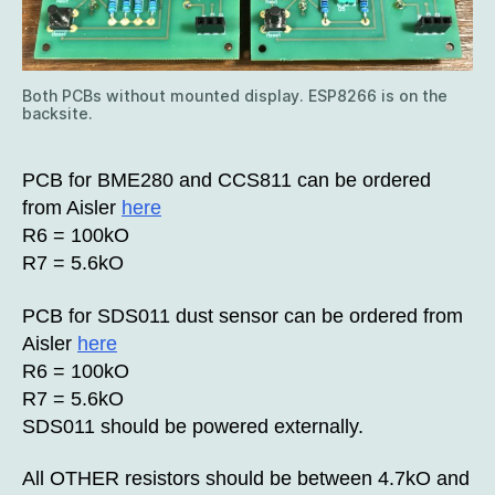
Both PCBs without mounted display. ESP8266 is on the
backsite.
PCB for BME280 and CCS811 can be ordered
from Aisler
here
R6 = 100kO
R7 = 5.6kO
PCB for SDS011 dust sensor can be ordered from
Aisler
here
R6 = 100kO
R7 = 5.6kO
SDS011 should be powered externally.
All OTHER resistors should be between 4.7kO and