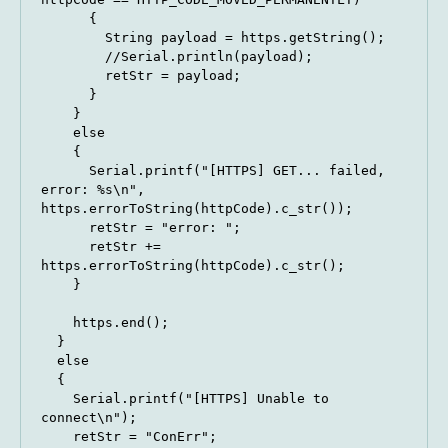
      {

        String payload = https.getString();

        //Serial.println(payload);

        retStr = payload;

      }

    } 

    else 

    {

      Serial.printf("[HTTPS] GET... failed, 
error: %s\n", 
https.errorToString(httpCode).c_str());

      retStr = "error: ";

      retStr += 
https.errorToString(httpCode).c_str();

    }

    https.end();

  }

  else

  {

    Serial.printf("[HTTPS] Unable to 
connect\n");

    retStr = "ConErr";
