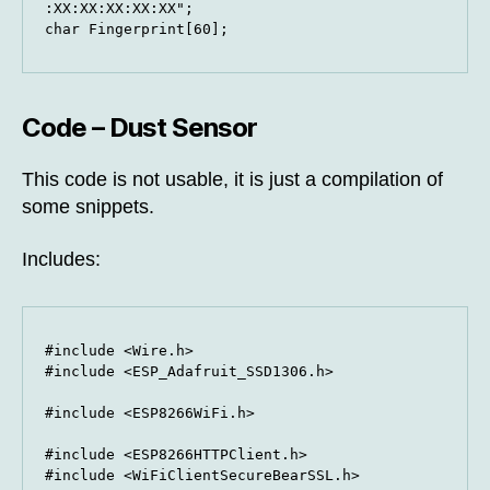
:XX:XX:XX:XX:XX";

char Fingerprint[60];
Code – Dust Sensor
This code is not usable, it is just a compilation of
some snippets.
Includes:
#include <Wire.h>

#include <ESP_Adafruit_SSD1306.h>

#include <ESP8266WiFi.h>

#include <ESP8266HTTPClient.h>

#include <WiFiClientSecureBearSSL.h>
