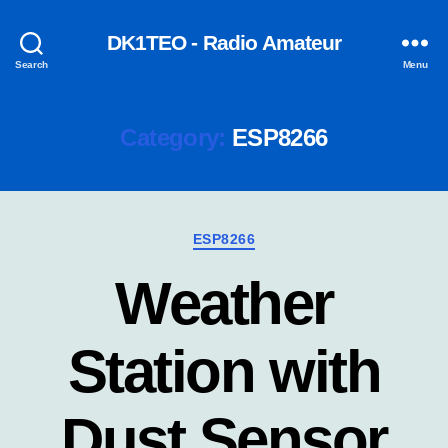
DK1TEO - Radio Amateur
Search
Menu
Category:
ESP8266
Categories
ESP8266
Weather
Station with
Dust Sensor