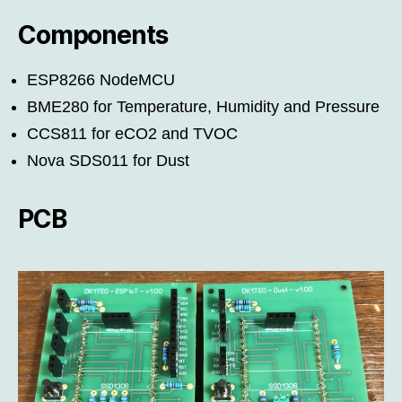
Components
ESP8266 NodeMCU
BME280 for Temperature, Humidity and Pressure
CCS811 for eCO2 and TVOC
Nova SDS011 for Dust
PCB