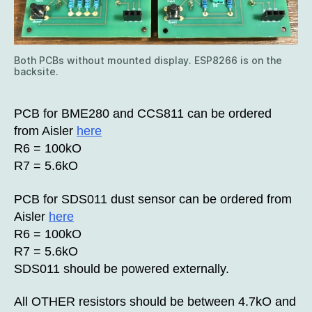
Both PCBs without mounted display. ESP8266 is on the
backsite.
PCB for BME280 and CCS811 can be ordered
from Aisler
here
R6 = 100kO
R7 = 5.6kO
PCB for SDS011 dust sensor can be ordered from
Aisler
here
R6 = 100kO
R7 = 5.6kO
SDS011 should be powered externally.
All OTHER resistors should be between 4.7kO and