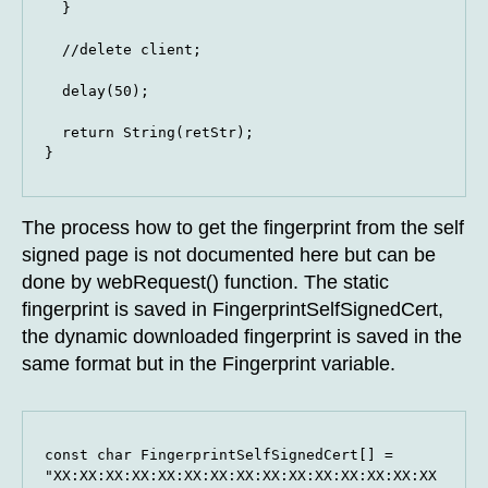
  }

  //delete client;

  delay(50);

  return String(retStr);

}
The process how to get the fingerprint from the self
signed page is not documented here but can be
done by webRequest() function. The static
fingerprint is saved in FingerprintSelfSignedCert,
the dynamic downloaded fingerprint is saved in the
same format but in the Fingerprint variable.
const char FingerprintSelfSignedCert[] = 
"XX:XX:XX:XX:XX:XX:XX:XX:XX:XX:XX:XX:XX:XX:XX