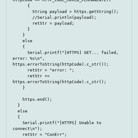
      {

        String payload = https.getString();

        //Serial.println(payload);

        retStr = payload;

      }

    } 

    else 

    {

      Serial.printf("[HTTPS] GET... failed, 
error: %s\n", 
https.errorToString(httpCode).c_str());

      retStr = "error: ";

      retStr += 
https.errorToString(httpCode).c_str();

    }

    https.end();

  }

  else

  {

    Serial.printf("[HTTPS] Unable to 
connect\n");

    retStr = "ConErr";
