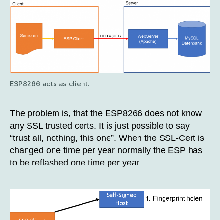
ESP8266 acts as client.
The problem is, that the ESP8266 does not know
any SSL trusted certs. It is just possible to say
“trust all, nothing, this one”. When the SSL-Cert is
changed one time per year normally the ESP has
to be reflashed one time per year.