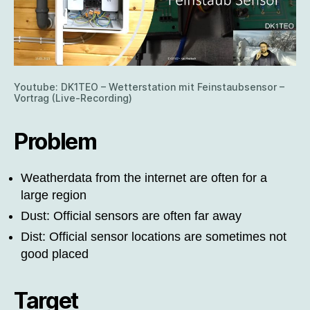
Youtube: DK1TEO – Wetterstation mit Feinstaubsensor –
Vortrag (Live-Recording)
Problem
Weatherdata from the internet are often for a
large region
Dust: Official sensors are often far away
Dist: Official sensor locations are sometimes not
good placed
Target