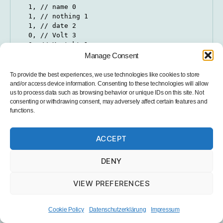
  1, // name 0

  1, // nothing 1

  1, // date 2

  0, // Volt 3

  0, // Kontakt 1

  1, // PM2.5 5

Manage Consent
  1, // PM10 6

};

To provide the best experiences, we use technologies like cookies to store
and/or access device information. Consenting to these technologies will allow
String valNames[] {

us to process data such as browsing behavior or unique IDs on this site. Not
  "", // name 0

consenting or withdrawing consent, may adversely affect certain features and
functions.
  "station", // key 1

  "", // date 2

  "VOLT-1", // Volt 1 2

ACCEPT
  "SCHALT", // Kontakt 4

  "PM-2-5", // PM2.5 5

  "PM-10", // PM10 6

DENY
};
VIEW PREFERENCES
PIN definitions (important if you want to use the
Cookie Policy
Datenschutzerklärung
Impressum
PCB):