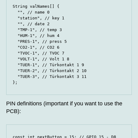
String valNames[] {

  "", // name 0

  "station", // key 1

  "", // date 2

  "TMP-1", // temp 3

  "HUM-1", // hum 4

  "PRES-1", // press 5

  "CO2-1", // CO2 6

  "TVOC-1", // TVOC 7

  "VOLT-1", // Volt 1 8

  "TUER-1", // Türkontakt 1 9

  "TUER-2", // Türkontakt 2 10

  "TUER-3", // Türkontakt 3 11

};
PIN definitions (important if you want to use the
PCB):
const int nextButton = 15; // GPIO 15 - D8
