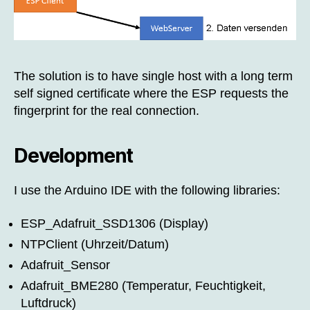
The solution is to have single host with a long term
self signed certificate where the ESP requests the
fingerprint for the real connection.
Development
I use the Arduino IDE with the following libraries:
ESP_Adafruit_SSD1306 (Display)
NTPClient (Uhrzeit/Datum)
Adafruit_Sensor
Adafruit_BME280 (Temperatur, Feuchtigkeit,
Luftdruck)