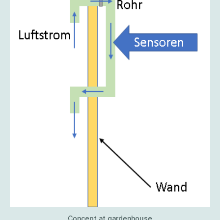
Concept at gardenhouse