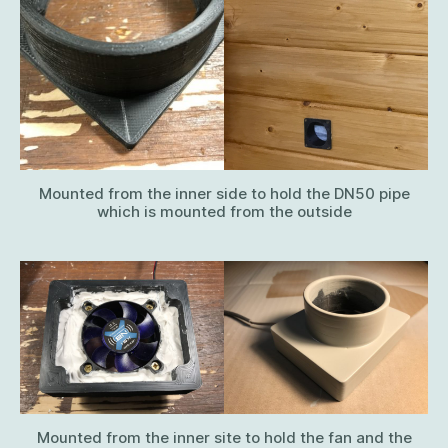
Mounted from the inner side to hold the DN50 pipe
which is mounted from the outside
Mounted from the inner site to hold the fan and the