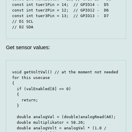
const int tuer1Pin = 14;  // GPIO14 -  D5

const int tuer2Pin = 12;  // GPIO12 -  D6

const int tuer3Pin = 13;  // GPIO13 -  D7

// D1 SCL

// D2 SDA
Get sensor values:
void getVoltVal() // at the moment not needed 
for this usecase

{

  if (valEnabled[8] == 0)

  {

    return;

  }

  double analogVal = (double)analogRead(A0);

  double multiplikator = 58.20;  

  double analogVolt = analogVal * (1.0 / 