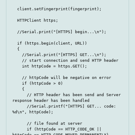
  client.setFingerprint(fingerprint);

  HTTPClient https;

  //Serial.print("[HTTPS] begin...\n");

  if (https.begin(client, URL)) 

  {

    //Serial.print("[HTTPS] GET...\n");

    // start connection and send HTTP header

    int httpCode = https.GET();

    // httpCode will be negative on error

    if (httpCode > 0) 

    {

      // HTTP header has been send and Server 
response header has been handled

      //Serial.printf("[HTTPS] GET... code: 
%d\n", httpCode);

      // file found at server

      if (httpCode == HTTP_CODE_OK || 
httpCode == HTTP_CODE_MOVED_PERMANENTLY) 
