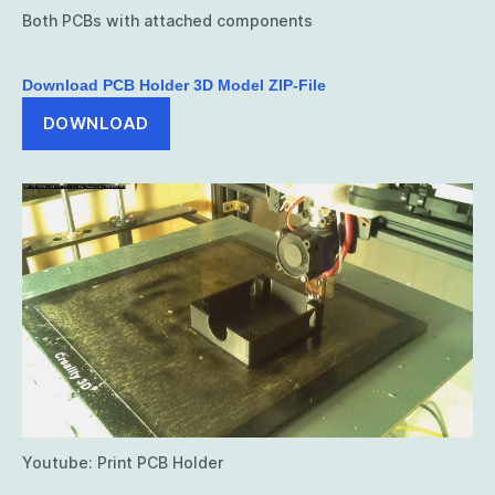
Both PCBs with attached components
Download PCB Holder 3D Model ZIP-File
DOWNLOAD
Youtube: Print PCB Holder