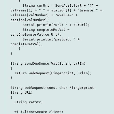
    {

      String curUrl = SendApiIotUrl + "?" + 
valNames[1] + "=" + station[1] + "&sensor=" + 
valNames[valNumber] + "&value=" + 
station[valNumber];

      Serial.println("url: " + curUrl);

      String completeRetVal = 
sendOneSensorVal(curUrl);

      Serial.println("payload: " + 
completeRetVal);

    }

}

String sendOneSensorVal(String urlIn)

{

  return webRequest(Fingerprint, urlIn);

}

String webRequest(const char *fingerprint, 
String URL)

{

  String retStr;

  WiFiClientSecure client;
