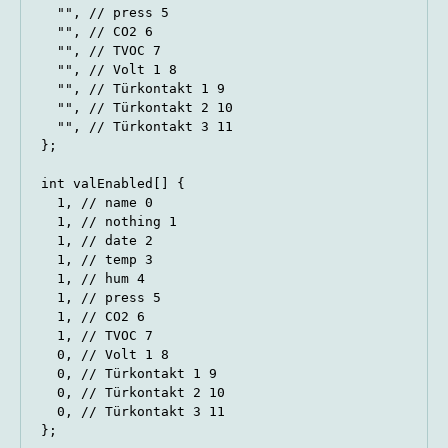
  "", // press 5

  "", // CO2 6

  "", // TVOC 7

  "", // Volt 1 8

  "", // Türkontakt 1 9

  "", // Türkontakt 2 10

  "", // Türkontakt 3 11

};

int valEnabled[] {

  1, // name 0

  1, // nothing 1

  1, // date 2

  1, // temp 3

  1, // hum 4

  1, // press 5

  1, // CO2 6

  1, // TVOC 7

  0, // Volt 1 8

  0, // Türkontakt 1 9

  0, // Türkontakt 2 10

  0, // Türkontakt 3 11

};
