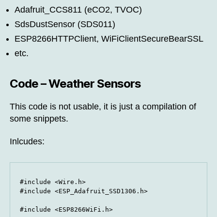
Adafruit_CCS811 (eCO2, TVOC)
SdsDustSensor (SDS011)
ESP8266HTTPClient, WiFiClientSecureBearSSL
etc.
Code – Weather Sensors
This code is not usable, it is just a compilation of
some snippets.
Inlcudes:
#include <Wire.h>

#include <ESP_Adafruit_SSD1306.h>

#include <ESP8266WiFi.h>
