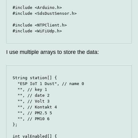
#include <Arduino.h>

#include <SdsDustSensor.h>

#include <NTPClient.h>

#include <WiFiUdp.h>
I use multiple arrays to store the data:
String station[] {

  "ESP IoT 1 Dust", // name 0

  "", // key 1

  "", // date 2

  "", // Volt 3

  "", // Kontakt 4

  "", // PM2.5 5

  "", // PM10 6

};

int valEnabled[] {
