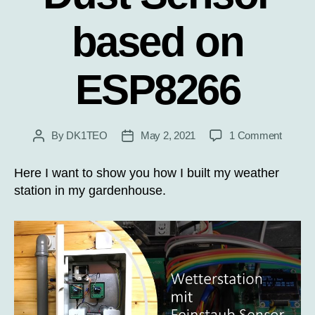
based on
ESP8266
on
By
DK1TEO
May 2, 2021
1 Comment
Post
Post
Weathe
author
date
Station
Here I want to show you how I built my weather
with
station in my gardenhouse.
Dust
Sensor
based
on
ESP82