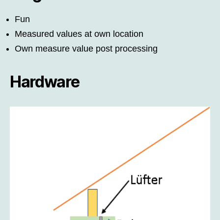
Fun
Measured values at own location
Own measure value post processing
Hardware