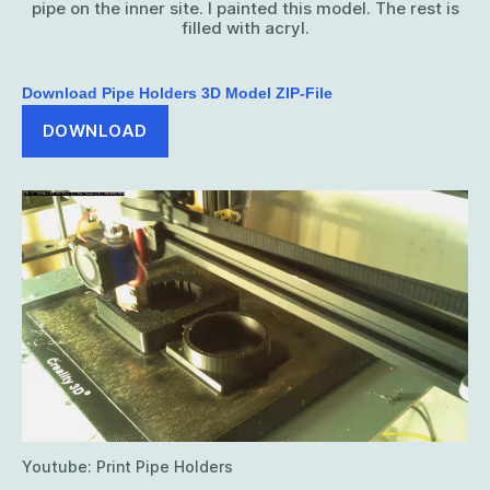
pipe on the inner site. I painted this model. The rest is
filled with acryl.
Download Pipe Holders 3D Model ZIP-File
DOWNLOAD
Youtube: Print Pipe Holders