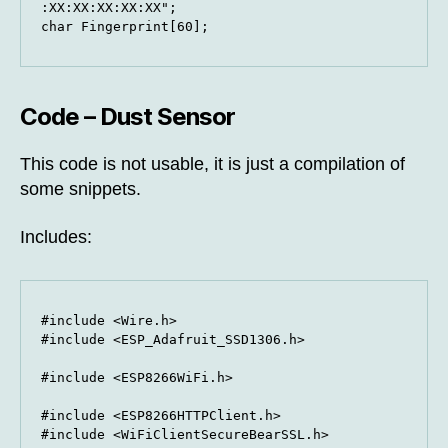
:XX:XX:XX:XX:XX";

char Fingerprint[60];
Code – Dust Sensor
This code is not usable, it is just a compilation of
some snippets.
Includes:
#include <Wire.h>

#include <ESP_Adafruit_SSD1306.h>

#include <ESP8266WiFi.h>

#include <ESP8266HTTPClient.h>

#include <WiFiClientSecureBearSSL.h>
