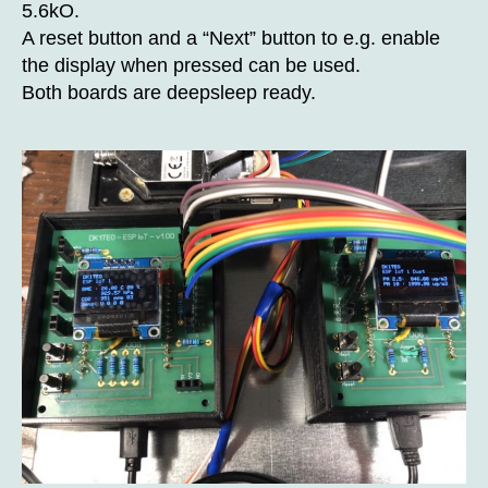
5.6kO.
A reset button and a “Next” button to e.g. enable
the display when pressed can be used.
Both boards are deepsleep ready.