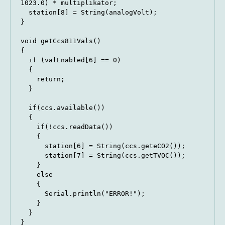
1023.0) * multiplikator;

  station[8] = String(analogVolt);

}

void getCcs811Vals()

{

  if (valEnabled[6] == 0)

  {

    return;

  }

  if(ccs.available())

  {

    if(!ccs.readData())

    {

      station[6] = String(ccs.geteCO2());

      station[7] = String(ccs.getTVOC());

    }

    else

    {

      Serial.println("ERROR!");

    }

  }

}
