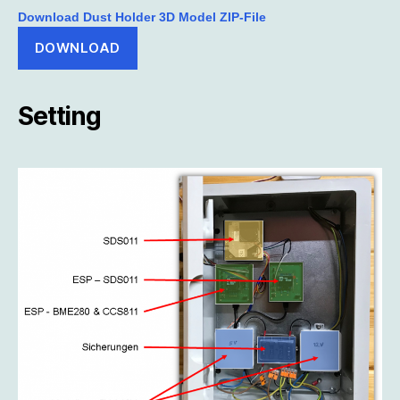
Download Dust Holder 3D Model ZIP-File
DOWNLOAD
Setting