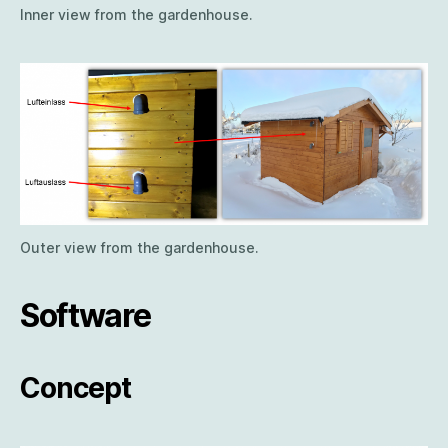
Inner view from the gardenhouse.
Outer view from the gardenhouse.
Software
Concept