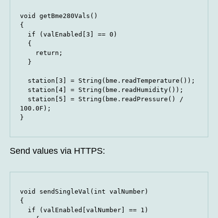
void getBme280Vals()

{

  if (valEnabled[3] == 0)

  {

    return;

  }

  station[3] = String(bme.readTemperature());

  station[4] = String(bme.readHumidity());

  station[5] = String(bme.readPressure() / 
100.0F);

}
Send values via HTTPS:
void sendSingleVal(int valNumber)

{

  if (valEnabled[valNumber] == 1)
