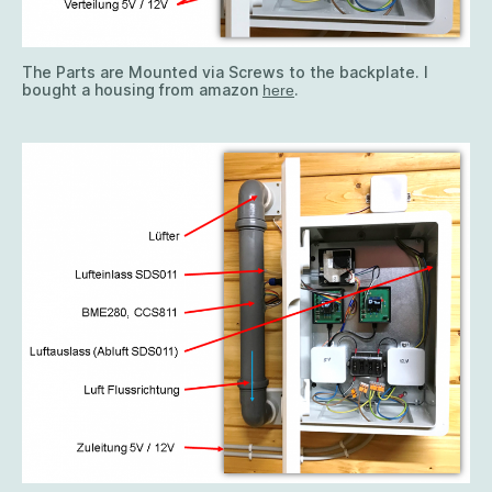
The Parts are Mounted via Screws to the backplate. I
bought a housing from amazon
.
here