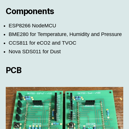
Components
ESP8266 NodeMCU
BME280 for Temperature, Humidity and Pressure
CCS811 for eCO2 and TVOC
Nova SDS011 for Dust
PCB