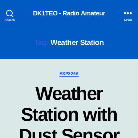
DK1TEO - Radio Amateur
Search
Menu
Tag:
Weather Station
Categories
ESP8266
Weather
Station with
Dust Sensor