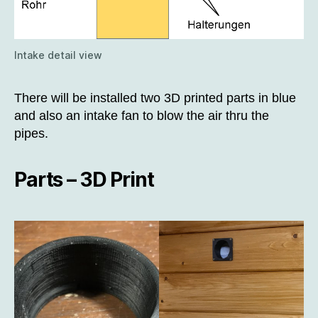
Intake detail view
There will be installed two 3D printed parts in blue
and also an intake fan to blow the air thru the
pipes.
Parts – 3D Print