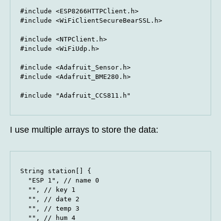
#include <ESP8266HTTPClient.h>

#include <WiFiClientSecureBearSSL.h>

#include <NTPClient.h>

#include <WiFiUdp.h>

#include <Adafruit_Sensor.h>

#include <Adafruit_BME280.h>

#include "Adafruit_CCS811.h"
I use multiple arrays to store the data:
String station[] {

  "ESP 1", // name 0

  "", // key 1

  "", // date 2

  "", // temp 3

  "", // hum 4
