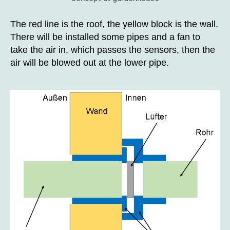
The red line is the roof, the yellow block is the wall.
There will be installed some pipes and a fan to
take the air in, which passes the sensors, then the
air will be blowed out at the lower pipe.